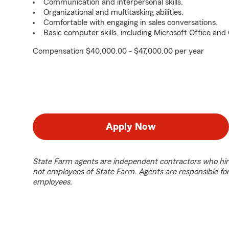
Communication and interpersonal skills.
Organizational and multitasking abilities.
Comfortable with engaging in sales conversations.
Basic computer skills, including Microsoft Office an
Compensation $40,000.00 - $47,000.00 per year
Apply Now
State Farm agents are independent contractors who hir
not employees of State Farm. Agents are responsible fo
employees.