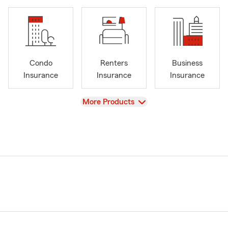
Condo
Renters
Business
Insurance
Insurance
Insurance
View
More Products