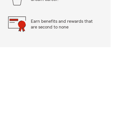
Earn benefits and rewards that
are second to none