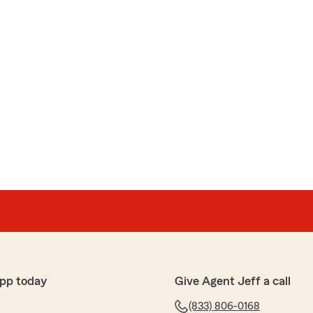
pp today
Give Agent Jeff a call
(833) 806-0168