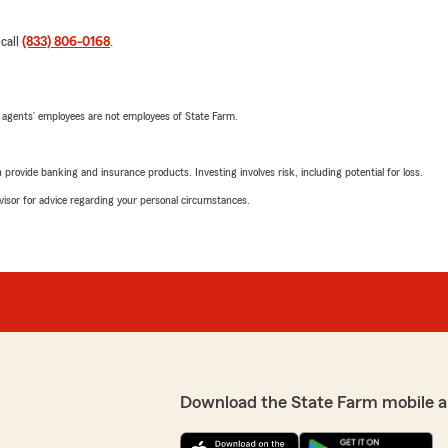
 call
(833) 806-0168
.
 agents’ employees are not employees of State Farm.
rovide banking and insurance products. Investing involves risk, including potential for loss.
advisor for advice regarding your personal circumstances.
Download the State Farm mobile a