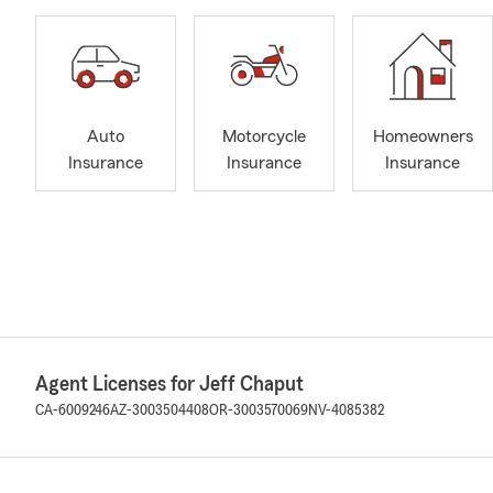
Auto
Motorcycle
Homeowners
Insurance
Insurance
Insurance
Agent Licenses for Jeff Chaput
CA-6009246
AZ-3003504408
OR-3003570069
NV-4085382