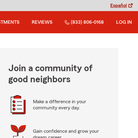
Español
STMENTS
REVIEWS
(833) 806-0168
LOG IN
Join a community of
good neighbors
Make a difference in your
community every day.
Gain confidence and grow your
dream career.