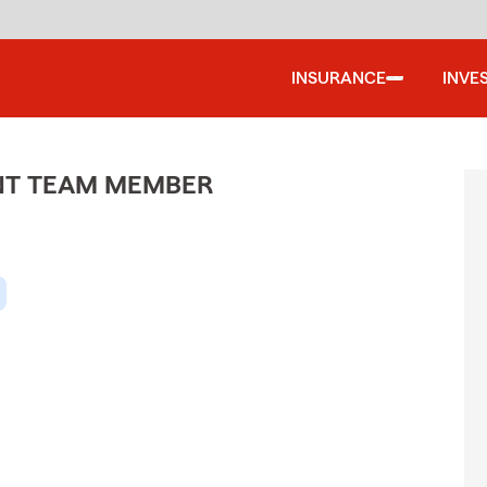
INSURANCE
INVE
ENT TEAM MEMBER