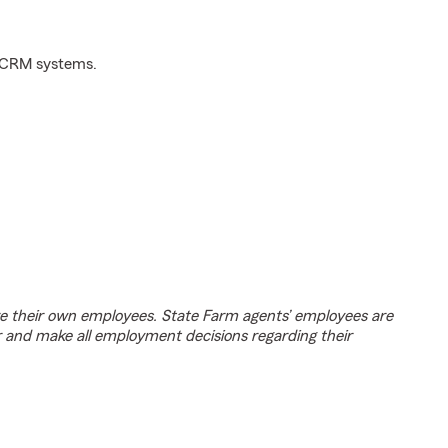
d CRM systems.
e their own employees. State Farm agents’ employees are
r and make all employment decisions regarding their