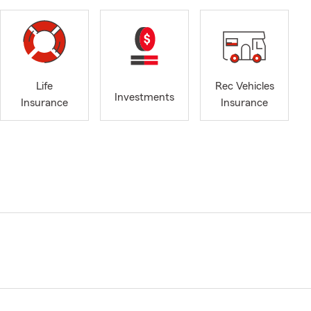
Life
Rec Vehicles
Investments
Insurance
Insurance