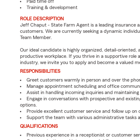
Paid time off
Training & development
ROLE DESCRIPTION
Jeff Chaput - State Farm Agent is a leading insurance a
customers. We are currently seeking a dynamic individua
Team Member.
Our ideal candidate is highly organized, detail-oriented,
productive workplace. If you thrive in a supportive role
industry, we invite you to apply and become a valued 
RESPONSIBILITIES
Greet customers warmly in person and over the pho
Manage appointment scheduling and office communi
Assist in handling incoming inquiries and maintainin
Engage in conversations with prospective and existin
options.
Provide excellent customer service and follow up on
Support the team with various administrative tasks a
QUALIFICATIONS
Previous experience in a receptionist or customer serv