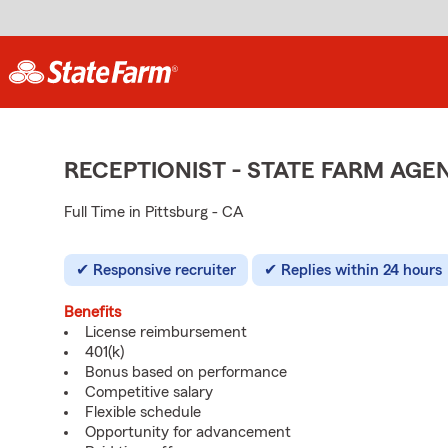
RECEPTIONIST - STATE FARM AG
Full Time in Pittsburg - CA
Responsive recruiter
Replies within 24 hours
Benefits
License reimbursement
401(k)
Bonus based on performance
Competitive salary
Flexible schedule
Opportunity for advancement