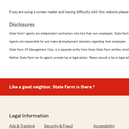
If you are using a screen reader and having difficulty with this website please
Disclosures
State Farm® agents are independent contractors who hire their own employees. State Farm
Agents are responsible for and make all employment decisions regarding their employees.
State Farm VP Management Corp. is a separate entity from those State Farm entities which p
Neither State Farm nor its agents provide tax or legal advice. Please consult a tax or legal 
Like a good neighbor, State Farm is there.®
Legal Information
Ads & Tracking
Security & Fraud
Accessibility