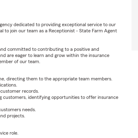
gency dedicated to providing exceptional service to our
l to join our team as a Receptionist - State Farm Agent
 and committed to contributing to a positive and
 and are eager to learn and grow within the insurance
member of our team.
ne, directing them to the appropriate team members.
cations.
g customer records.
g customers, identifying opportunities to offer insurance
 customers needs.
nd projects.
ice role.